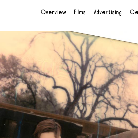
Overview
Films
Advertising
Ce
•
•
•
•