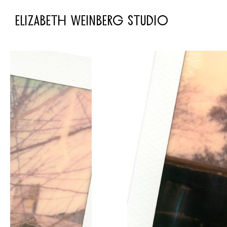
ELIZABETH WEINBERG STUDIO