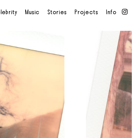
lebrity
Music
Stories
Projects
Info
•
•
•
•