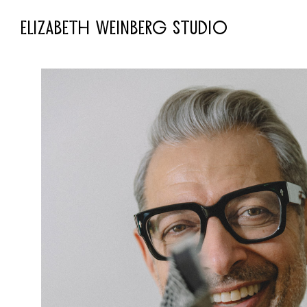
ELIZABETH WEINBERG STUDIO