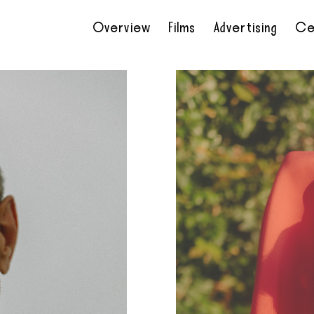
Overview
Films
Advertising
Ce
•
•
•
•