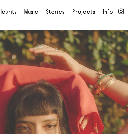
lebrity
Music
Stories
Projects
Info
•
•
•
•