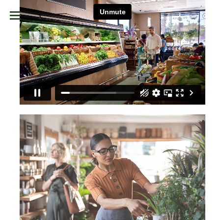
TAP TO UNMUTE