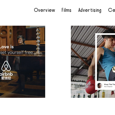
Overview
Films
Advertising
Ce
•
•
•
•