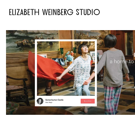
ELIZABETH WEINBERG STUDIO