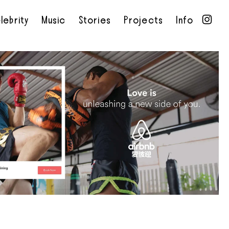
lebrity
Music
Stories
Projects
Info
•
•
•
•