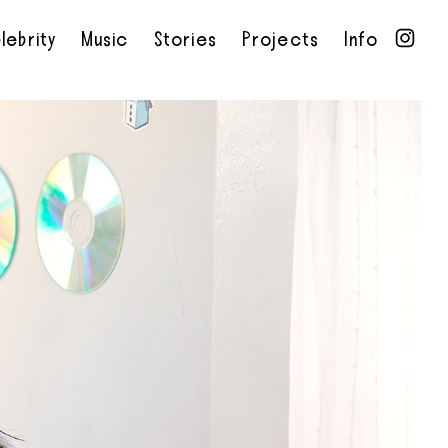
lebrity
Music
Stories
Projects
Info
•
•
•
•