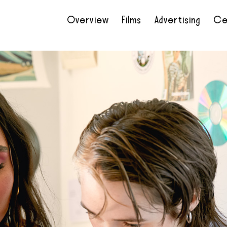
Overview
Films
Advertising
Ce
•
•
•
•