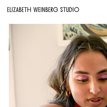
ELIZABETH WEINBERG STUDIO