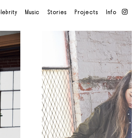
lebrity
Music
Stories
Projects
Info
•
•
•
•