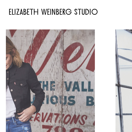
ELIZABETH WEINBERG STUDIO