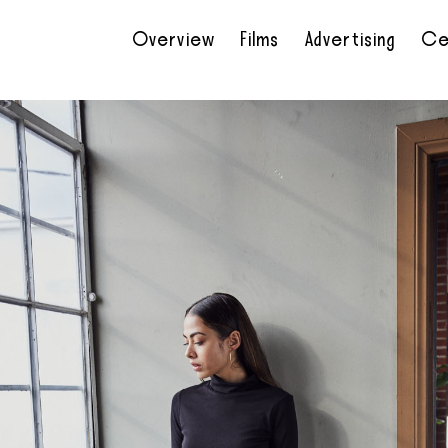
Overview
Films
Advertising
Ce
•
•
•
•