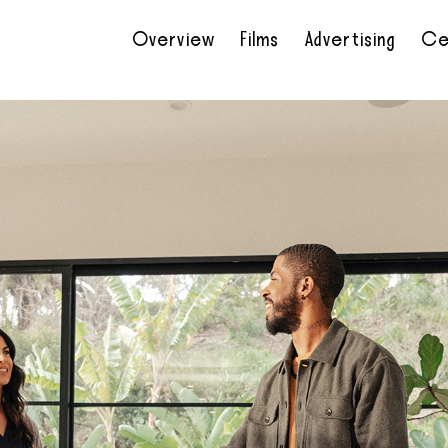
Overview
Films
Advertising
Ce
•
•
•
•