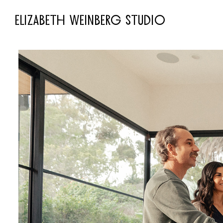
ELIZABETH WEINBERG STUDIO