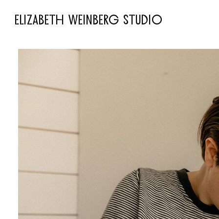
ELIZABETH WEINBERG STUDIO