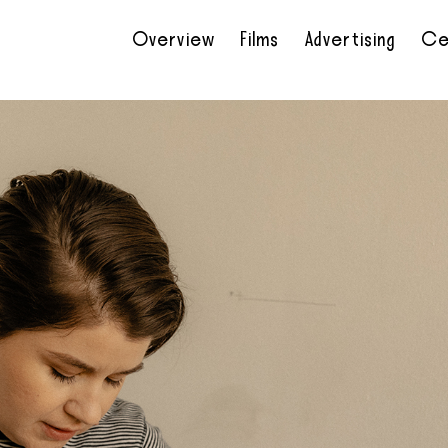
Overview
Films
Advertising
Ce
•
•
•
•