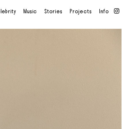
lebrity
Music
Stories
Projects
Info
•
•
•
•