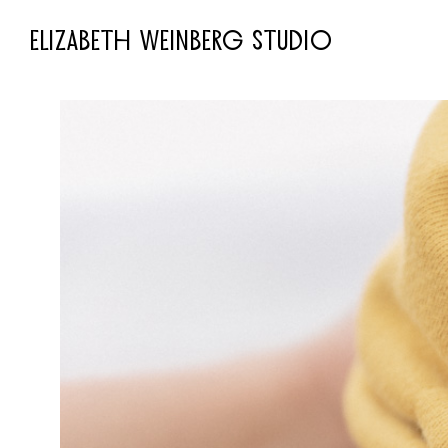
ELIZABETH WEINBERG STUDIO