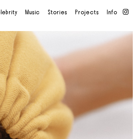
lebrity
Music
Stories
Projects
Info
•
•
•
•