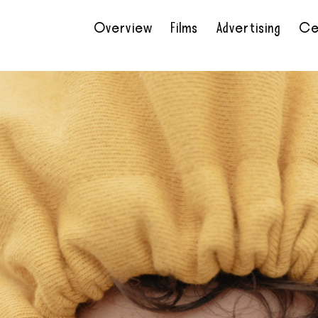
Overview
Films
Advertising
Ce
•
•
•
•