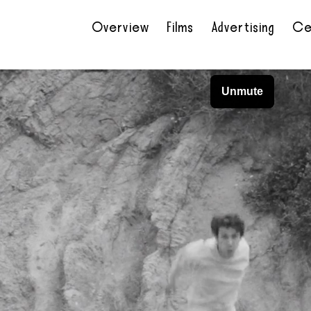
Overview
Films
Advertising
Ce
•
•
•
•