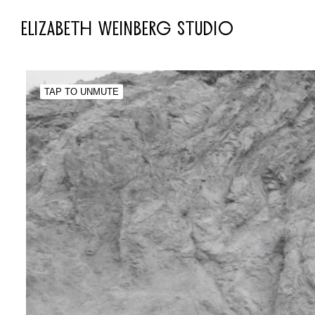
ELIZABETH WEINBERG STUDIO
TAP TO UNMUTE