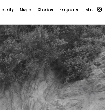
lebrity
Music
Stories
Projects
Info
•
•
•
•