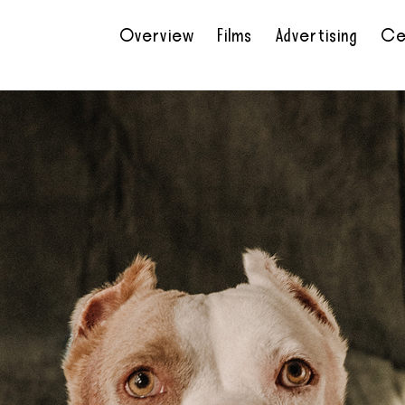
Overview
Films
Advertising
Ce
•
•
•
•