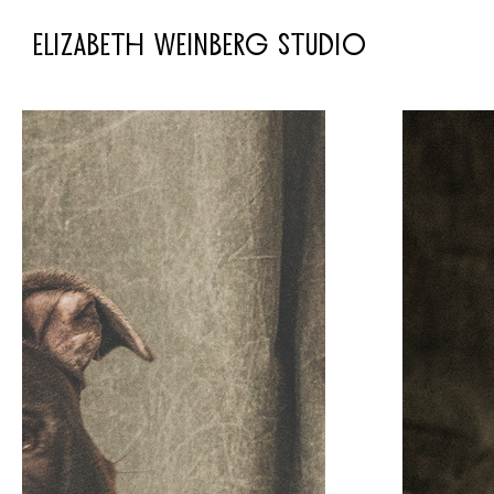
ELIZABETH WEINBERG STUDIO