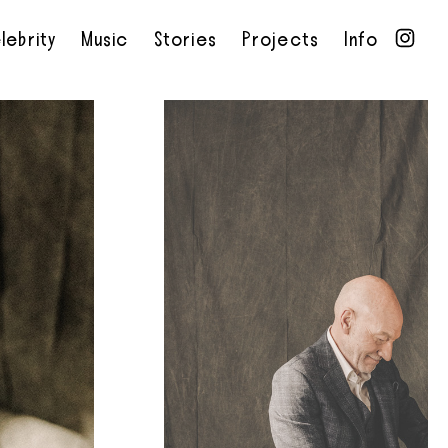
lebrity
Music
Stories
Projects
Info
•
•
•
•