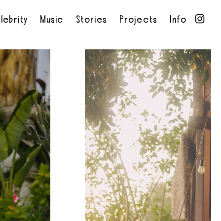
lebrity
Music
Stories
Projects
Info
•
•
•
•