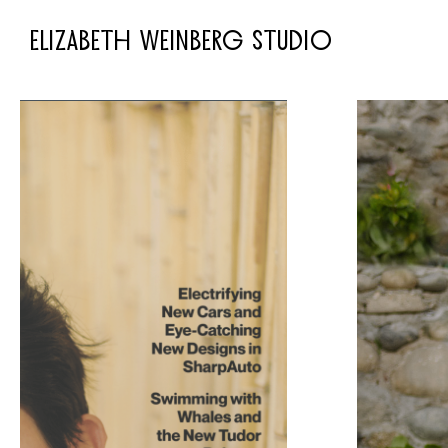
ELIZABETH WEINBERG STUDIO