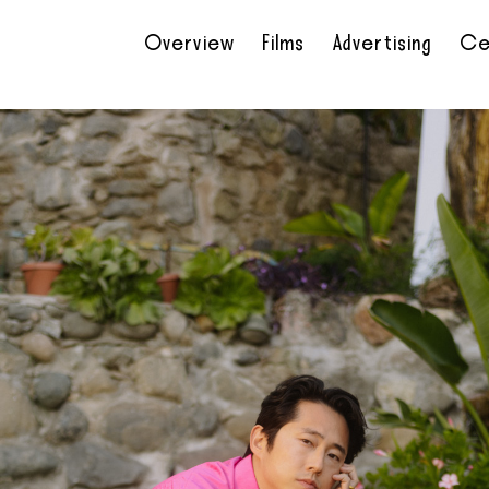
Overview
Films
Advertising
Ce
•
•
•
•