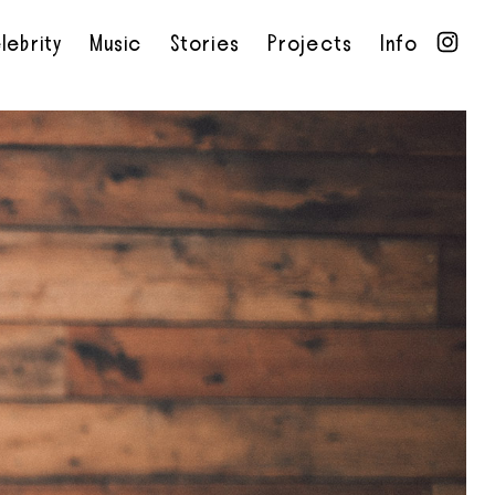
lebrity
Music
Stories
Projects
Info
•
•
•
•