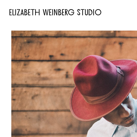
ELIZABETH WEINBERG STUDIO