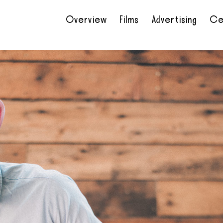
Overview
Films
Advertising
Ce
•
•
•
•