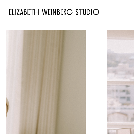
ELIZABETH WEINBERG STUDIO