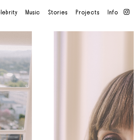
lebrity
Music
Stories
Projects
Info
•
•
•
•