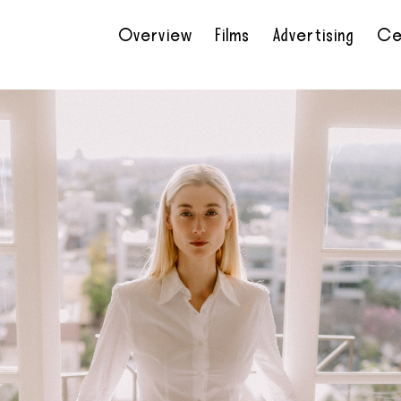
Overview
Films
Advertising
Ce
•
•
•
•