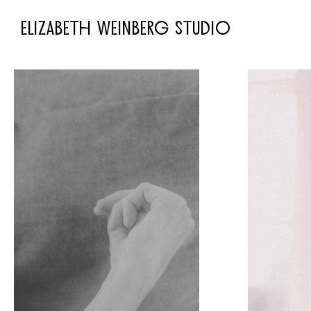
ELIZABETH WEINBERG STUDIO