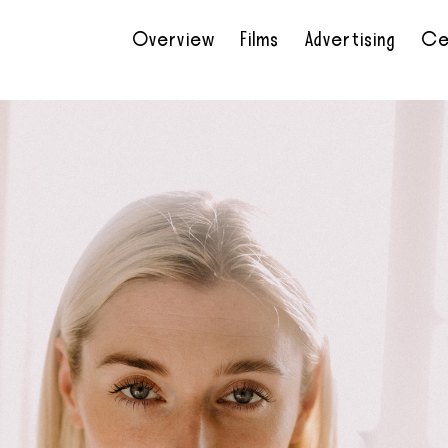
Overview
Films
Advertising
Ce
•
•
•
•