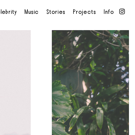
lebrity
Music
Stories
Projects
Info
•
•
•
•