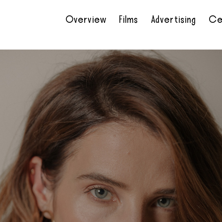
Overview
Films
Advertising
Ce
•
•
•
•