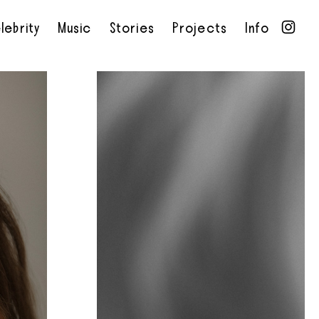
lebrity
Music
Stories
Projects
Info
•
•
•
•