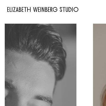
ELIZABETH WEINBERG STUDIO