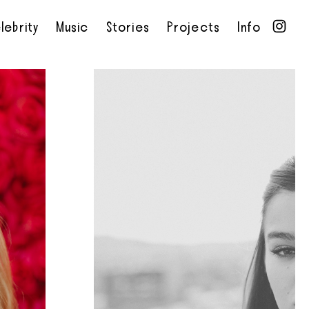
lebrity
Music
Stories
Projects
Info
•
•
•
•