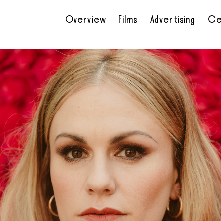
Overview
Films
Advertising
Ce
•
•
•
•