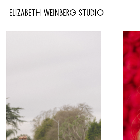
ELIZABETH WEINBERG STUDIO