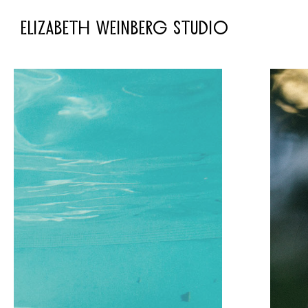
ELIZABETH WEINBERG STUDIO