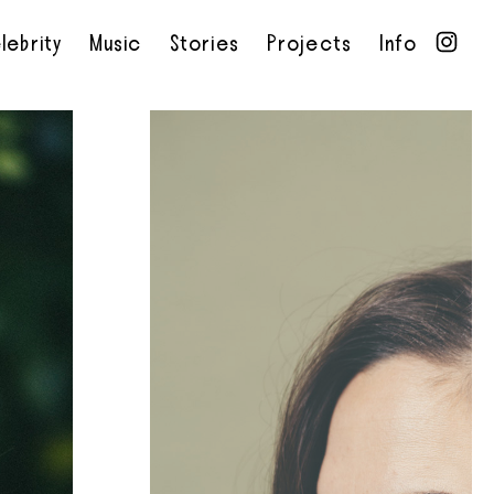
lebrity
Music
Stories
Projects
Info
•
•
•
•