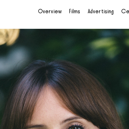
Overview
Films
Advertising
Ce
•
•
•
•