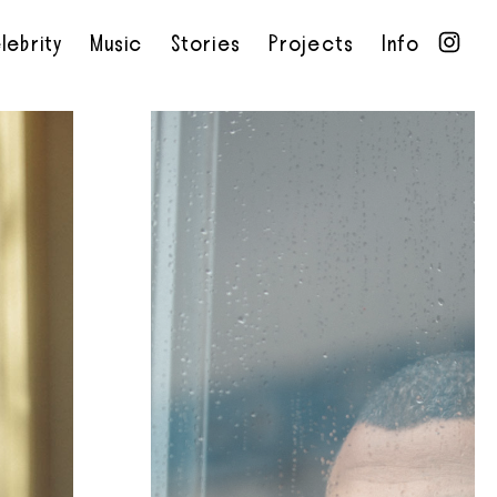
lebrity
Music
Stories
Projects
Info
•
•
•
•