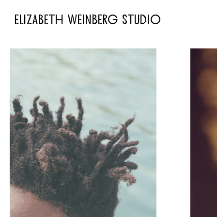
ELIZABETH WEINBERG STUDIO