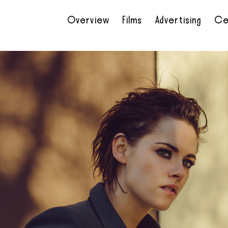
Overview
Films
Advertising
Ce
•
•
•
•