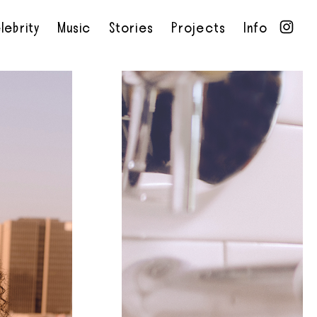
lebrity
Music
Stories
Projects
Info
•
•
•
•