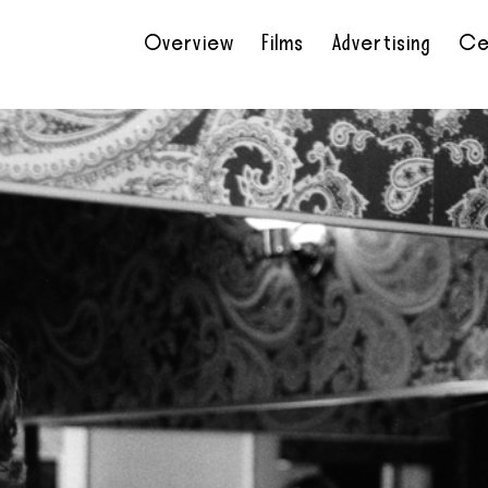
Overview
Films
Advertising
Ce
•
•
•
•