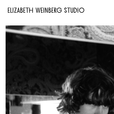
ELIZABETH WEINBERG STUDIO