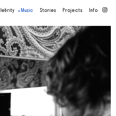
lebrity
Music
Stories
Projects
Info
•
•
•
•