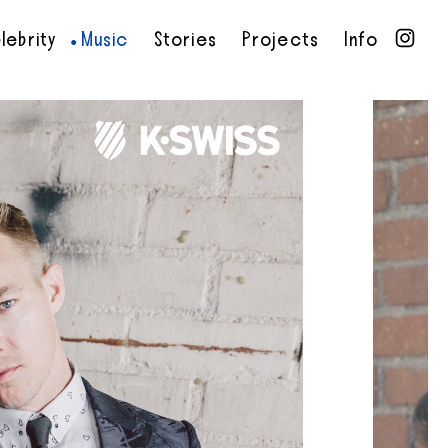
lebrity
Music
Stories
Projects
Info
•
•
•
•