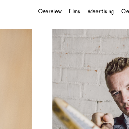
Overview
Films
Advertising
Ce
•
•
•
•