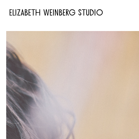
ELIZABETH WEINBERG STUDIO