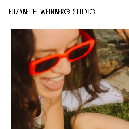
ELIZABETH WEINBERG STUDIO