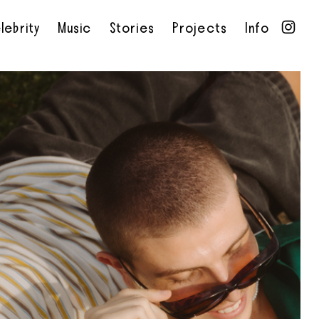
lebrity
Music
Stories
Projects
Info
•
•
•
•