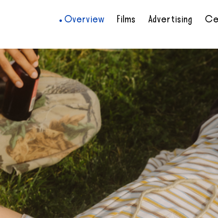
Overview
Films
Advertising
Ce
•
•
•
•