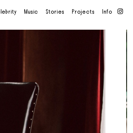
lebrity
Music
Stories
Projects
Info
•
•
•
•