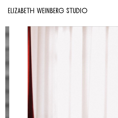
ELIZABETH WEINBERG STUDIO