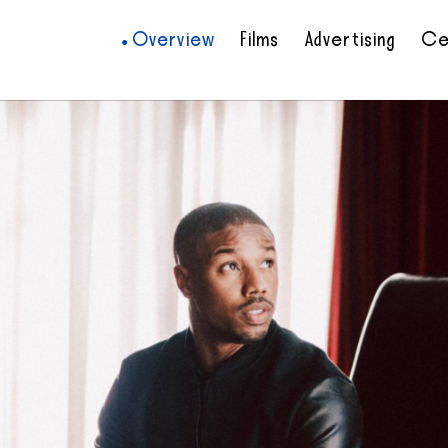
Overview
Films
Advertising
Ce
•
•
•
•