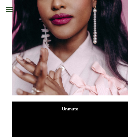
TAP TO UNMUTE