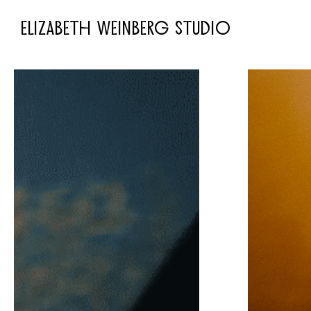
ELIZABETH WEINBERG STUDIO