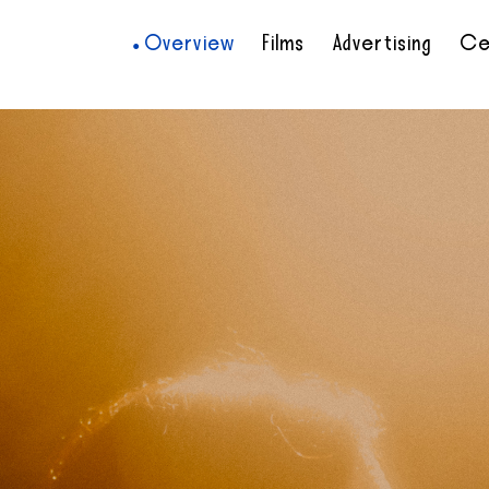
Overview
Films
Advertising
Ce
•
•
•
•