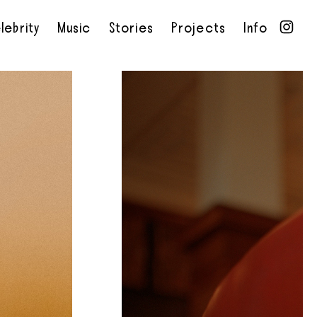
lebrity
Music
Stories
Projects
Info
•
•
•
•