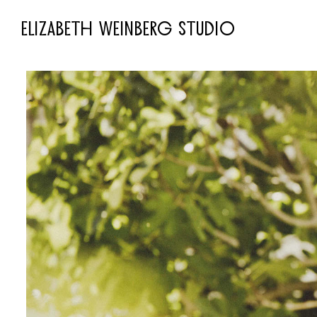
ELIZABETH WEINBERG STUDIO