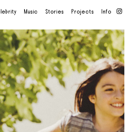
lebrity
Music
Stories
Projects
Info
•
•
•
•