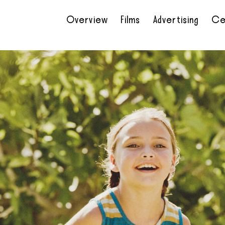
Overview
Films
Advertising
Ce
•
•
•
•