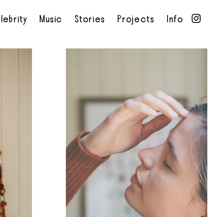
lebrity
Music
Stories
Projects
Info
•
•
•
•