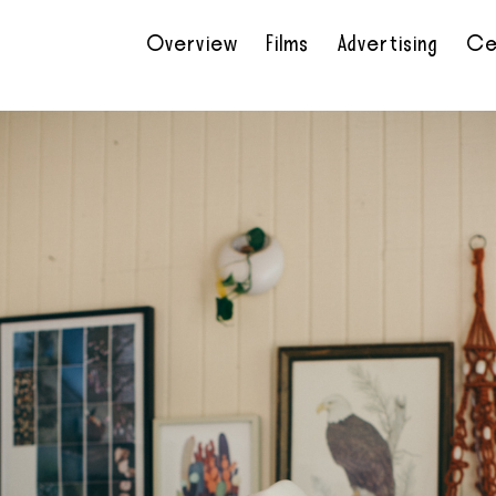
Overview
Films
Advertising
Ce
•
•
•
•