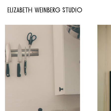
ELIZABETH WEINBERG STUDIO