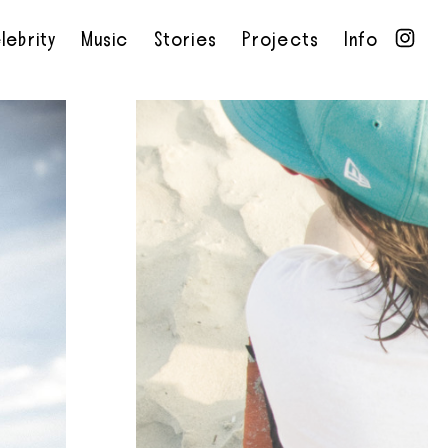
lebrity
Music
Stories
Projects
Info
•
•
•
•