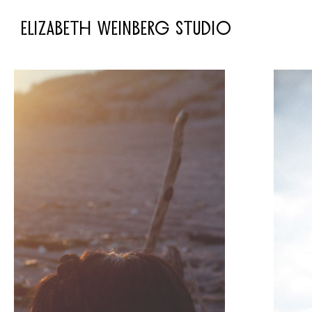
ELIZABETH WEINBERG STUDIO