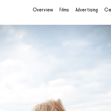
Overview
Films
Advertising
Ce
•
•
•
•