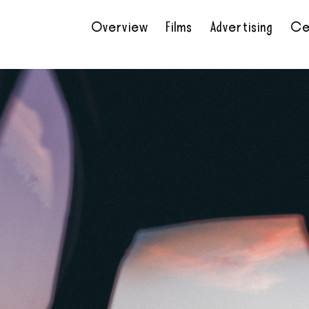
Overview
Films
Advertising
Ce
•
•
•
•