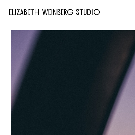
ELIZABETH WEINBERG STUDIO