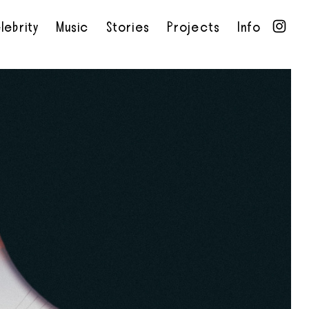
lebrity
Music
Stories
Projects
Info
•
•
•
•