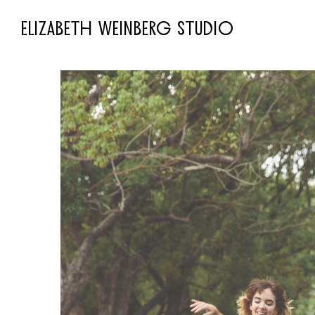
ELIZABETH WEINBERG STUDIO