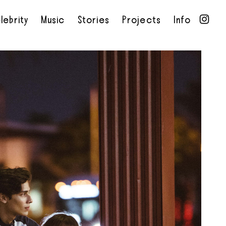
lebrity
Music
Stories
Projects
Info
•
•
•
•