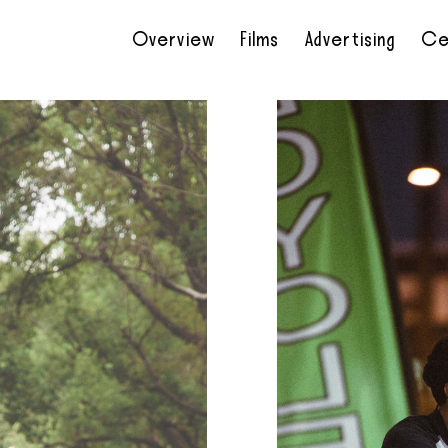
Overview
Films
Advertising
Ce
•
•
•
•