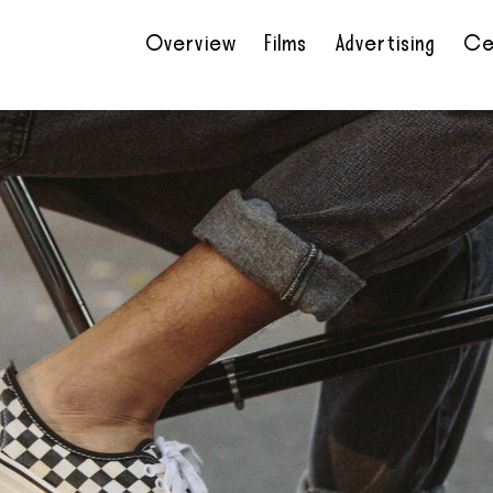
Overview
Films
Advertising
Ce
•
•
•
•