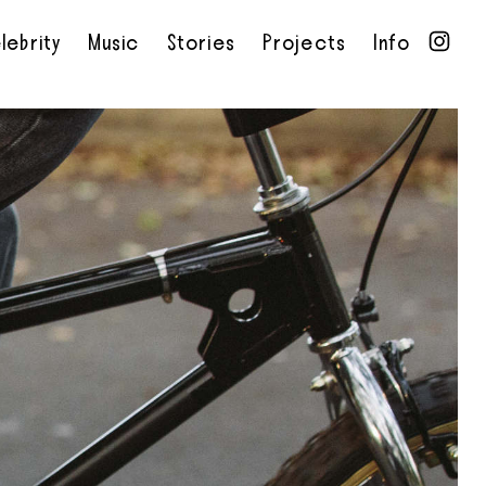
lebrity
Music
Stories
Projects
Info
•
•
•
•