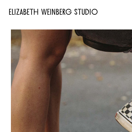
ELIZABETH WEINBERG STUDIO