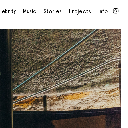
lebrity
Music
Stories
Projects
Info
•
•
•
•