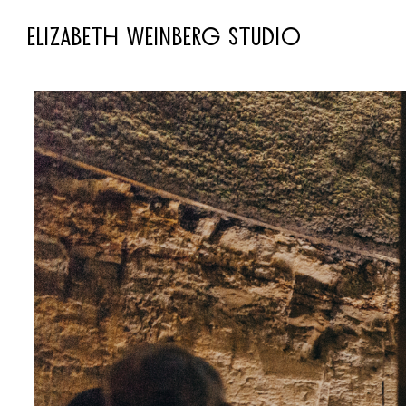
ELIZABETH WEINBERG STUDIO