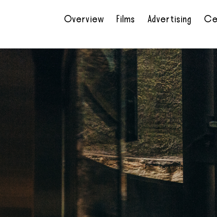
Overview
Films
Advertising
Ce
•
•
•
•