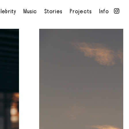
lebrity
Music
Stories
Projects
Info
•
•
•
•