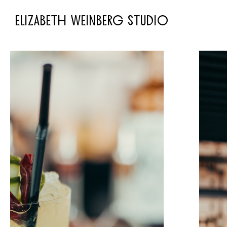
ELIZABETH WEINBERG STUDIO