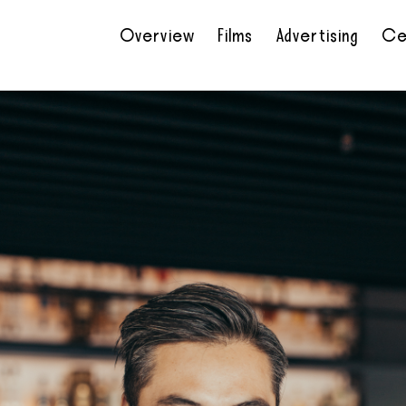
Overview
Films
Advertising
Ce
•
•
•
•