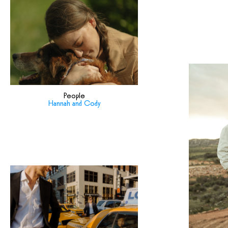
People
Hannah and Cody