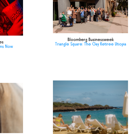
Bloomberg Businessweek
es
Triangle Square: The Gay Retiree Utiopia
ans Now