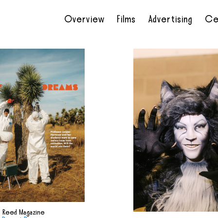
Overview
Films
Advertising
Ce
•
•
•
•
Reed Magazine