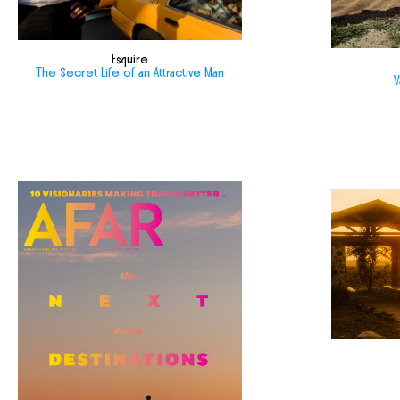
Esquire
The Secret Life of an Attractive Man
V