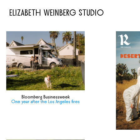
ELIZABETH WEINBERG STUDIO
Bloomberg Businessweek
One year after the Los Angeles fires