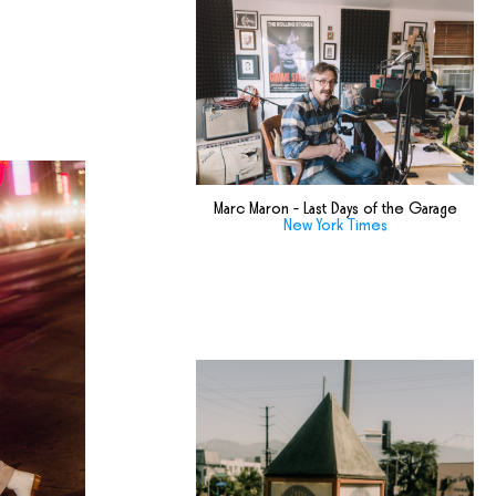
Marc Maron - Last Days of the Garage
New York Times