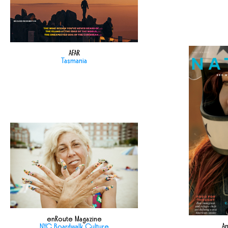
AFAR
Tasmania
enRoute Magazine
Am
NYC Boardwalk Culture