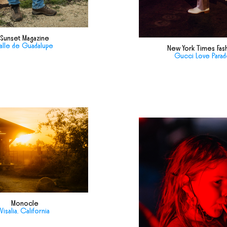
Sunset Magazine
alle de Guadalupe
New York Times Fas
Gucci Love Para
Monocle
Visalia, California