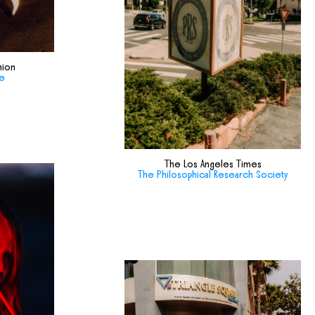
hion
de
The Los Angeles Times
The Philosophical Research Society