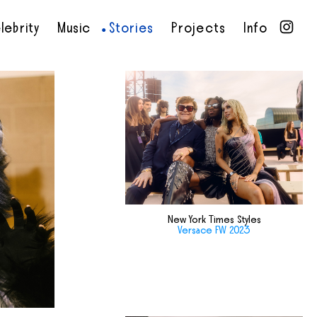
lebrity
Music
Stories
Projects
Info
•
•
•
•
New York Times Styles
Versace FW 2023