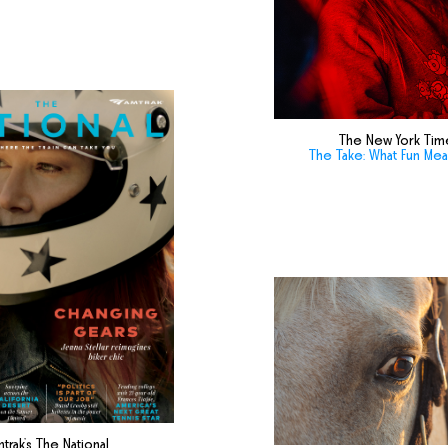
The New York Tim
The Take: What Fun Me
trak's The National