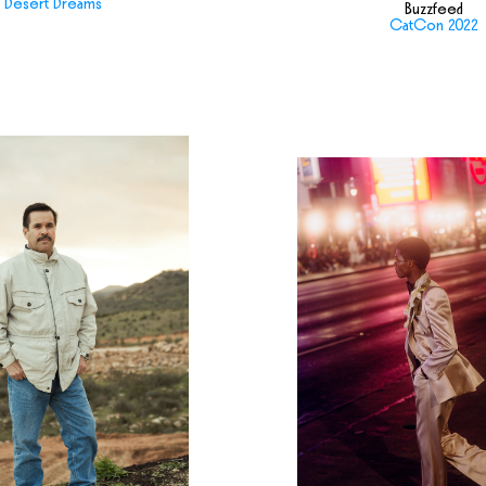
Desert Dreams
Buzzfeed
CatCon 2022