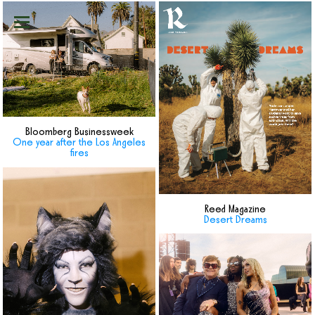
Bloomberg Businessweek
One year after the Los Angeles
fires
Reed Magazine
Desert Dreams