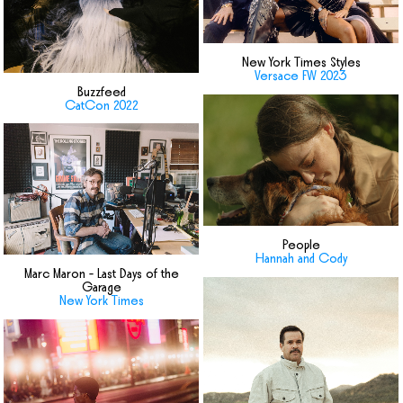
New York Times Styles
Versace FW 2023
Buzzfeed
CatCon 2022
People
Hannah and Cody
Marc Maron - Last Days of the
Garage
New York Times