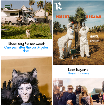
Bloomberg Businessweek
One year after the Los Angeles
fires
Reed Magazine
Desert Dreams