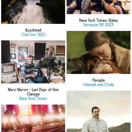
New York Times Styles
Versace FW 2023
Buzzfeed
CatCon 2022
People
Hannah and Cody
Marc Maron - Last Days of the
Garage
New York Times