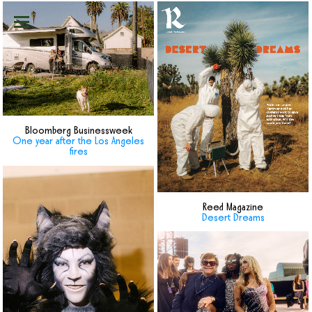
Bloomberg Businessweek
One year after the Los Angeles
fires
Reed Magazine
Desert Dreams