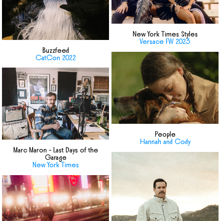
New York Times Styles
Versace FW 2023
Buzzfeed
CatCon 2022
People
Hannah and Cody
Marc Maron - Last Days of the
Garage
New York Times