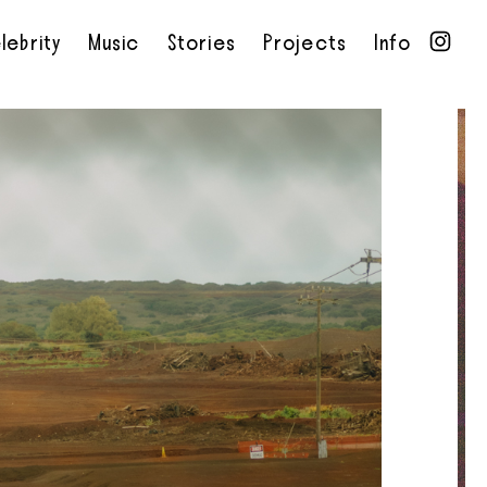
lebrity
Music
Stories
Projects
Info
•
•
•
•