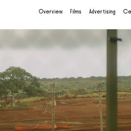
Overview
Films
Advertising
Ce
•
•
•
•