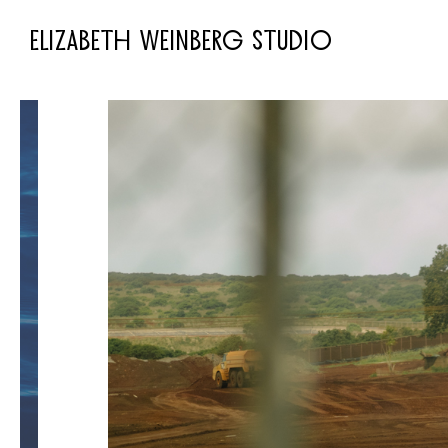
ELIZABETH WEINBERG STUDIO