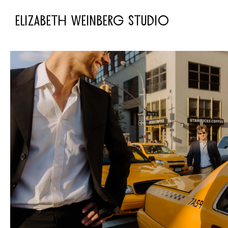
ELIZABETH WEINBERG STUDIO