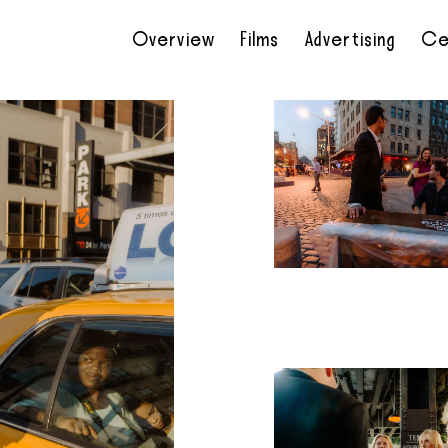
Overview
Films
Advertising
Ce
•
•
•
•