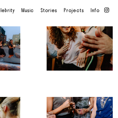
lebrity
Music
Stories
Projects
Info
•
•
•
•