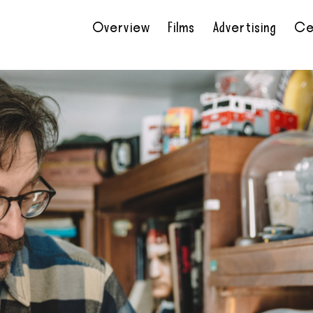
Overview
Films
Advertising
Ce
•
•
•
•