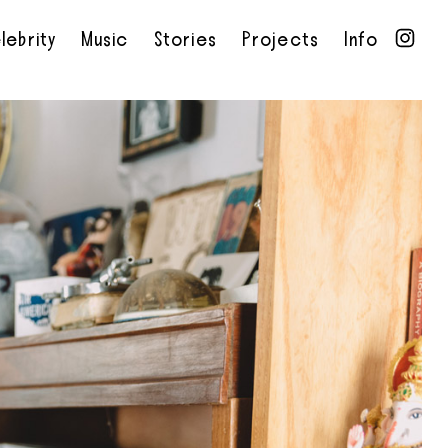
lebrity
Music
Stories
Projects
Info
•
•
•
•