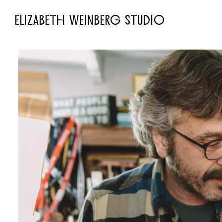
ELIZABETH WEINBERG STUDIO