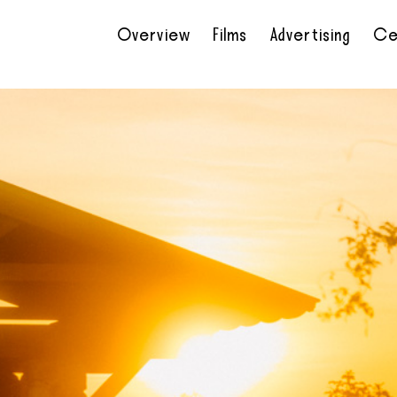
Overview
Films
Advertising
Ce
•
•
•
•