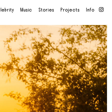
lebrity
Music
Stories
Projects
Info
•
•
•
•