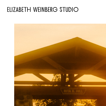
ELIZABETH WEINBERG STUDIO