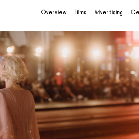
Overview
Films
Advertising
Ce
•
•
•
•