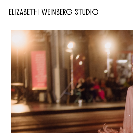
ELIZABETH WEINBERG STUDIO