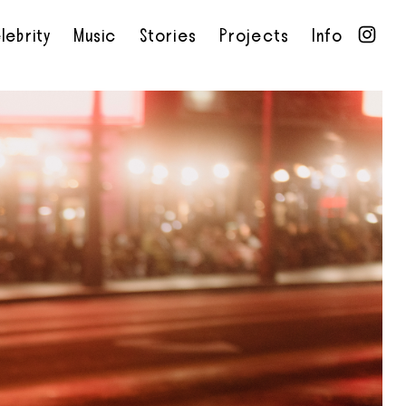
lebrity
Music
Stories
Projects
Info
•
•
•
•