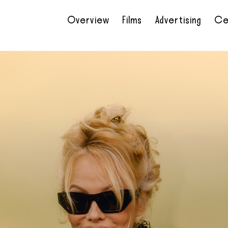
Overview
Films
Advertising
Ce
•
•
•
•