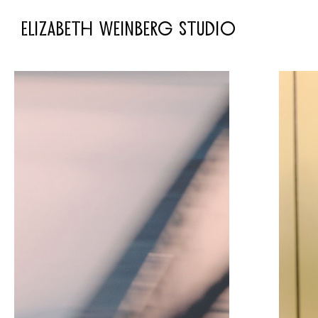
ELIZABETH WEINBERG STUDIO