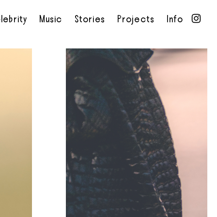
lebrity
Music
Stories
Projects
Info
•
•
•
•