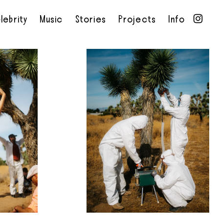
lebrity
Music
Stories
Projects
Info
•
•
•
•