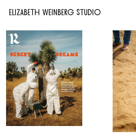
ELIZABETH WEINBERG STUDIO