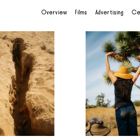
Overview
Films
Advertising
Ce
•
•
•
•