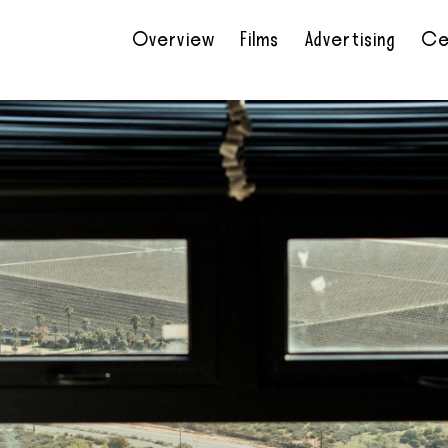
Overview
Films
Advertising
Ce
•
•
•
•