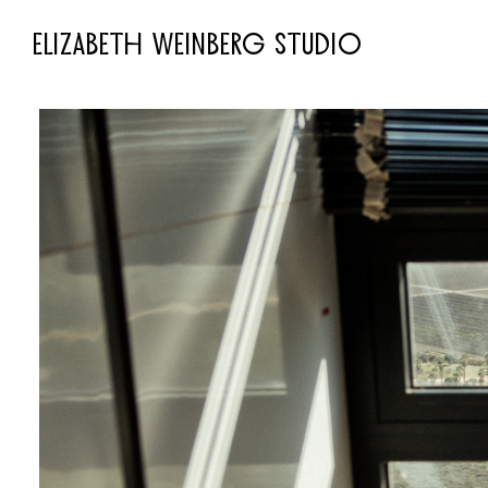
ELIZABETH WEINBERG STUDIO