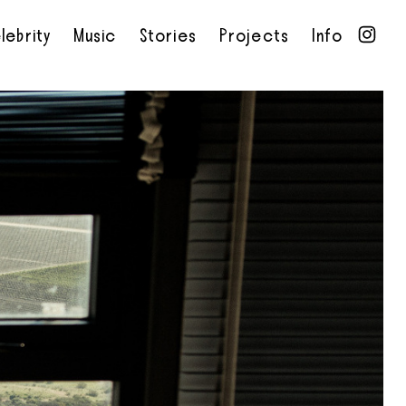
lebrity
Music
Stories
Projects
Info
•
•
•
•