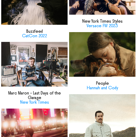
New York Times Styles
Versace FW 2023
Buzzfeed
CatCon 2022
People
Hannah and Cody
Marc Maron - Last Days of the
Garage
New York Times