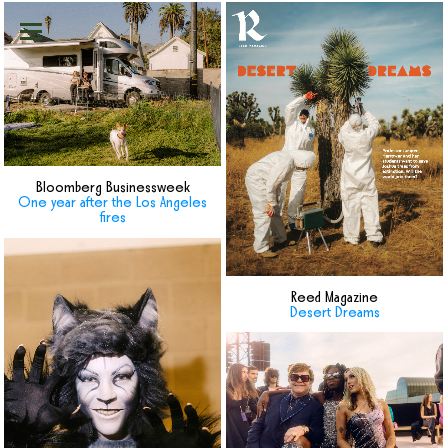
Bloomberg Businessweek
One year after the Los Angeles
fires
Reed Magazine
Desert Dreams