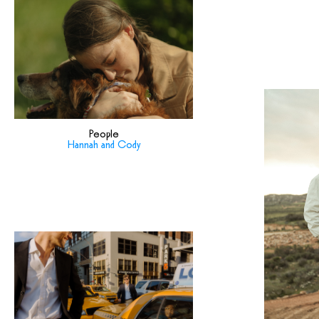
People
Hannah and Cody