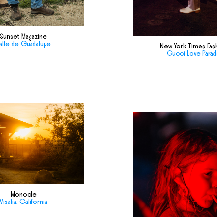
Sunset Magazine
alle de Guadalupe
New York Times Fas
Gucci Love Para
Monocle
Visalia, California