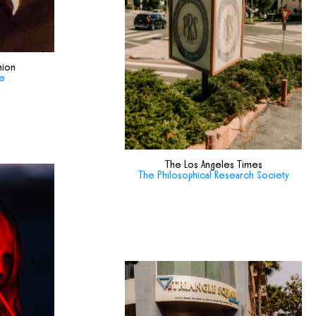
hion
de
The Los Angeles Times
The Philosophical Research Society