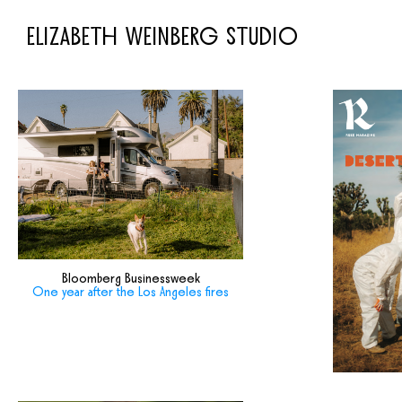
ELIZABETH WEINBERG STUDIO
Bloomberg Businessweek
One year after the Los Angeles fires