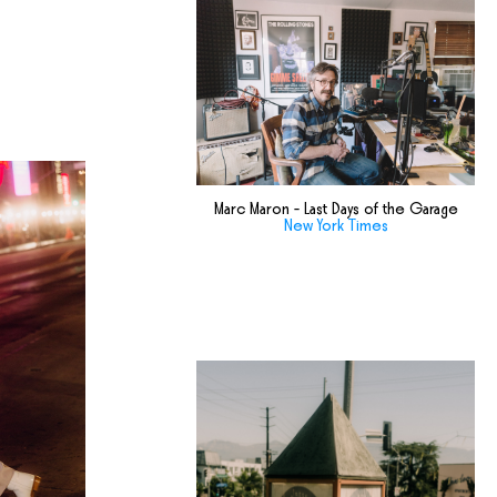
Marc Maron - Last Days of the Garage
New York Times