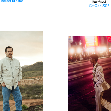
Desert Dreams
Buzzfeed
CatCon 2022