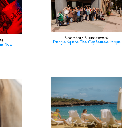
Bloomberg Businessweek
es
Triangle Square: The Gay Retiree Utiopia
ans Now