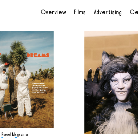
Overview
Films
Advertising
Ce
•
•
•
•
Reed Magazine