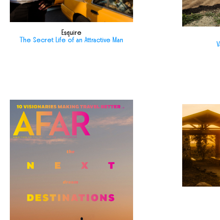
Esquire
The Secret Life of an Attractive Man
V