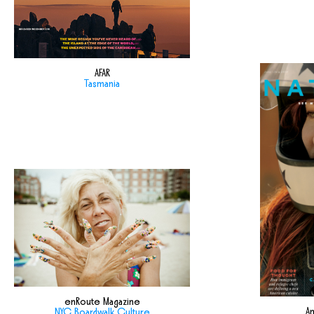
AFAR
Tasmania
enRoute Magazine
Am
NYC Boardwalk Culture