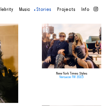
lebrity
Music
Stories
Projects
Info
•
•
•
•
New York Times Styles
Versace FW 2023