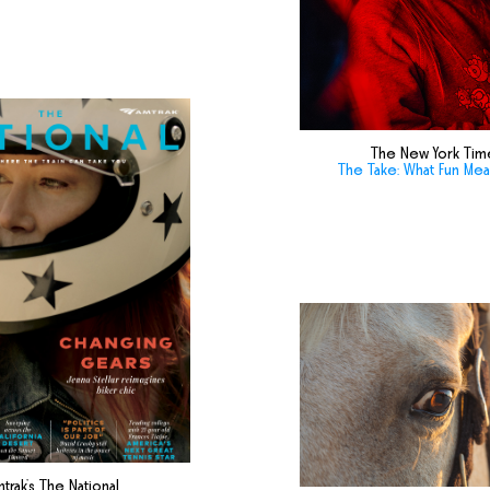
The New York Tim
The Take: What Fun Me
trak's The National