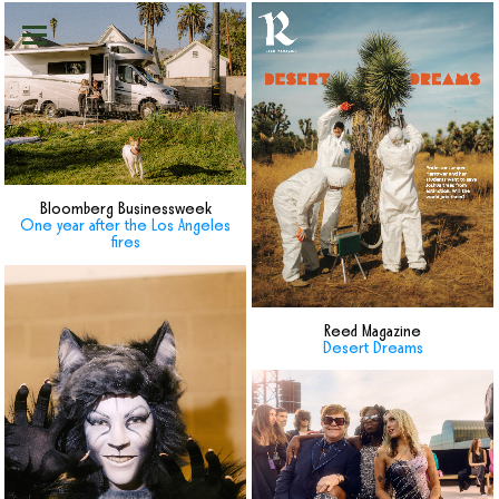
Bloomberg Businessweek
One year after the Los Angeles
fires
Reed Magazine
Desert Dreams