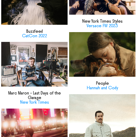
New York Times Styles
Versace FW 2023
Buzzfeed
CatCon 2022
People
Hannah and Cody
Marc Maron - Last Days of the
Garage
New York Times