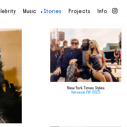
lebrity
Music
Stories
Projects
Info
•
•
•
•
New York Times Styles
Versace FW 2023