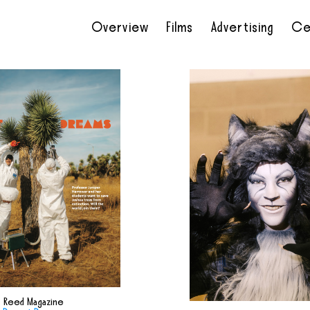
Overview
Films
Advertising
Ce
•
•
•
•
Reed Magazine