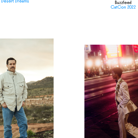
Desert Dreams
Buzzfeed
CatCon 2022