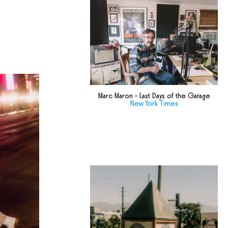
Marc Maron - Last Days of the Garage
New York Times