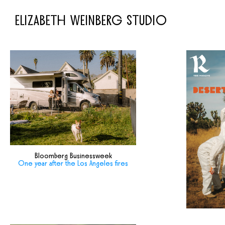
ELIZABETH WEINBERG STUDIO
Bloomberg Businessweek
One year after the Los Angeles fires