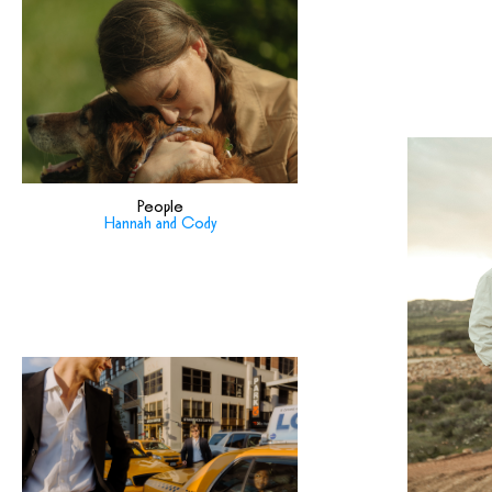
People
Hannah and Cody