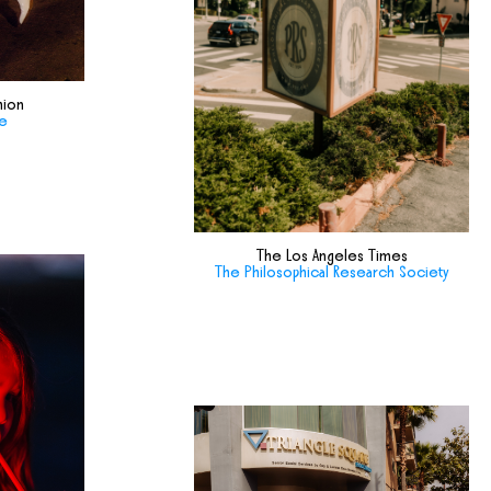
hion
de
The Los Angeles Times
The Philosophical Research Society