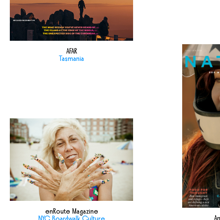
AFAR
Tasmania
enRoute Magazine
Am
NYC Boardwalk Culture