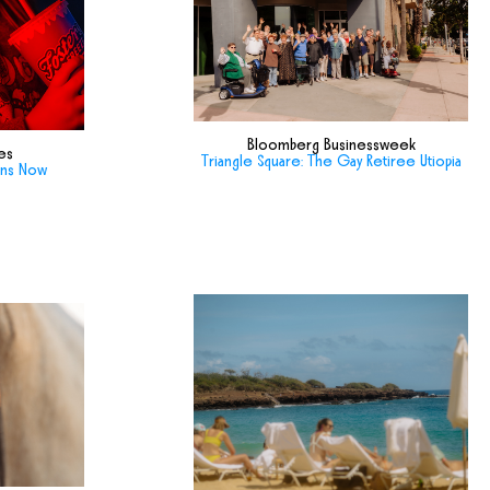
Bloomberg Businessweek
es
Triangle Square: The Gay Retiree Utiopia
ans Now