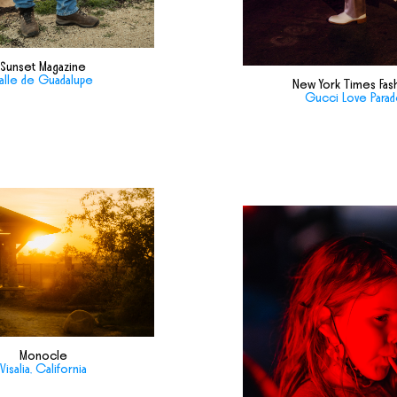
Sunset Magazine
alle de Guadalupe
New York Times Fas
Gucci Love Para
Monocle
Visalia, California