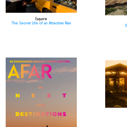
Esquire
The Secret Life of an Attractive Man
V