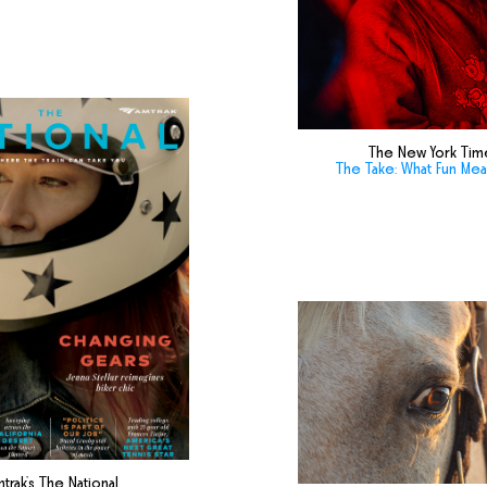
The New York Tim
The Take: What Fun Me
trak's The National